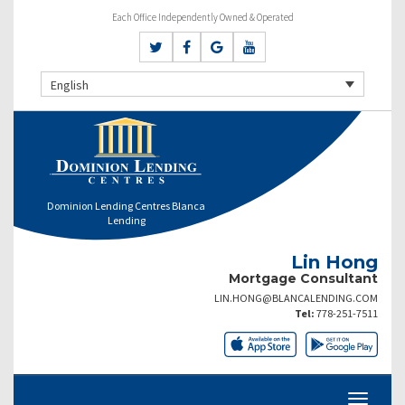
Each Office Independently Owned & Operated
English
Dominion Lending Centres Blanca
Lending
Lin Hong
Mortgage Consultant
LIN.HONG@BLANCALENDING.COM
Tel:
778-251-7511