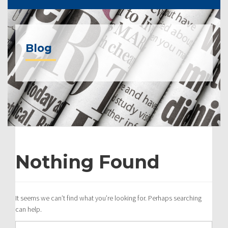
Blog
Nothing Found
It seems we can’t find what you’re looking for. Perhaps searching
can help.