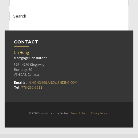
CONTACT
Lin Hong
Mortgage Consultant
575 - 4789 Kingsway
Burnaby, BC
V5H 0A3, Canada
Email:
LIN.HONG@BLANCALENDING.COM
Tel:
778-251-7511
© 2026 Dominion Lending Centres
Terms of Use
|
Privacy Policy