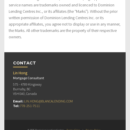
service names are trademarks owned and licenced to Dominion
Lending Centres Inc., or its affiliates (the “Marks”). Without the prior
written permission of Dominion Lending Centres Inc. or its
appropriate affiliates, you agree not to display or use in any manner,
the Marks. All other trademarks are the property of their respective
owners.
CONTACT
Lin Hong
Mortgage Consultant
575 - 4789 Kingsway
Burnaby, BC
V5H 0A3, Canada
Email:
LIN.HONG@BLANCALENDING.COM
Tel:
778-251-7511