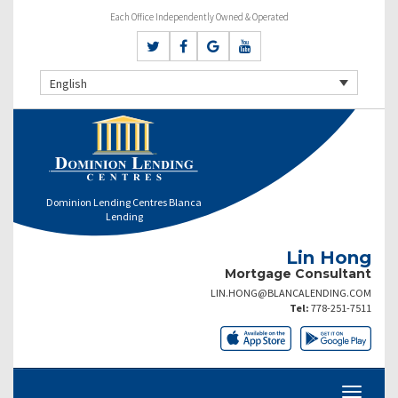
Each Office Independently Owned & Operated
English
Dominion Lending Centres Blanca
Lending
Lin Hong
Mortgage Consultant
LIN.HONG@BLANCALENDING.COM
Tel:
778-251-7511