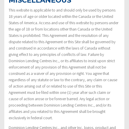
MISCELLANEOUS
This website is applicable to and should only be used by persons
18 years of age or older located within the Canada or the United
States of America. Access and use of this website by persons under
the age of 18 or from locations other than Canada or the United
States is prohibited. This Agreement and the resolution of any
dispute related to this Agreement or this Site shall be governed by
and construed in accordance with the laws of Canada without
giving effect to any principles of conflicts of law. Failure by
Dominion Lending Centres Inc., or its affiliates to insist upon strict
enforcement of any provision of this Agreement shall not be
construed as a waiver of any provision or right. You agree that
regardless of any statute or law to the contrary, any claim or cause
of action arising out of or related to use of this Site or this
Agreement must be filed within one (1) year after such claim or
cause of action arose or be forever barred. Any legal action or
proceeding between Dominion Lending Centres Inc., and/or its
affiliates and you related to this Agreement shall be brought
exclusively in federal court.
Dominion Lending Centres Inc., and other Inc, logos, product and