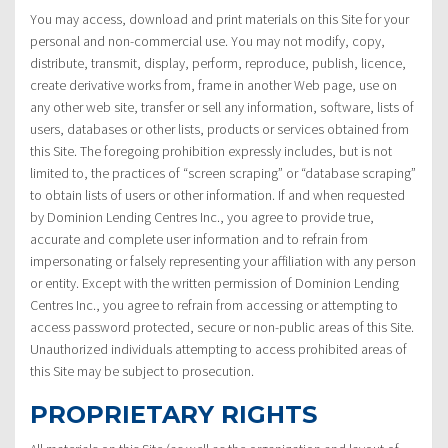
You may access, download and print materials on this Site for your
personal and non-commercial use. You may not modify, copy,
distribute, transmit, display, perform, reproduce, publish, licence,
create derivative works from, frame in another Web page, use on
any other web site, transfer or sell any information, software, lists of
users, databases or other lists, products or services obtained from
this Site. The foregoing prohibition expressly includes, but is not
limited to, the practices of “screen scraping” or “database scraping”
to obtain lists of users or other information. If and when requested
by Dominion Lending Centres Inc., you agree to provide true,
accurate and complete user information and to refrain from
impersonating or falsely representing your affiliation with any person
or entity. Except with the written permission of Dominion Lending
Centres Inc., you agree to refrain from accessing or attempting to
access password protected, secure or non-public areas of this Site.
Unauthorized individuals attempting to access prohibited areas of
this Site may be subject to prosecution.
PROPRIETARY RIGHTS