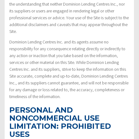
the understanding that neither Dominion Lending Centres Inc., nor
its suppliers or users are engaged in rendering legal or other
professional services or advice. Your use of the Site is subject to the
additional disclaimers and caveats that may appear throughout the
Site.
Dominion Lending Centres Inc. and its agents assume no
responsibility for any consequence relating directly or indirectly to
any action or inaction that you take based on the information,
services or other material on this Site. While Dominion Lending
Centres Inc. and its suppliers, strive to keep the information on this
Site accurate, complete and up-to-date, Dominion Lending Centres
Inc., and its suppliers cannot guarantee, and will not be responsible
for any damage or loss related to, the accuracy, completeness or
timeliness of the information.
PERSONAL AND
NONCOMMERCIAL USE
LIMITATION: PROHIBITED
USES