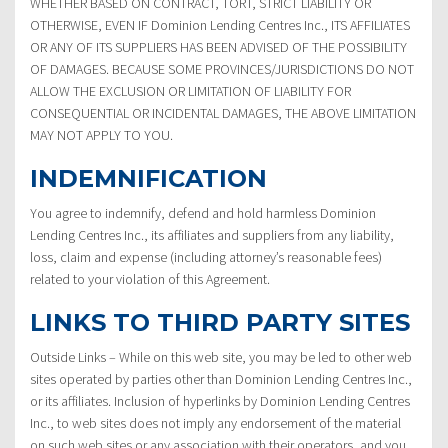
WHETHER BASED ON CONTRACT, TORT, STRICT LIABILITY OR
OTHERWISE, EVEN IF Dominion Lending Centres Inc., ITS AFFILIATES
OR ANY OF ITS SUPPLIERS HAS BEEN ADVISED OF THE POSSIBILITY
OF DAMAGES. BECAUSE SOME PROVINCES/JURISDICTIONS DO NOT
ALLOW THE EXCLUSION OR LIMITATION OF LIABILITY FOR
CONSEQUENTIAL OR INCIDENTAL DAMAGES, THE ABOVE LIMITATION
MAY NOT APPLY TO YOU.
INDEMNIFICATION
You agree to indemnify, defend and hold harmless Dominion
Lending Centres Inc., its affiliates and suppliers from any liability,
loss, claim and expense (including attorney’s reasonable fees)
related to your violation of this Agreement.
LINKS TO THIRD PARTY SITES
Outside Links – While on this web site, you may be led to other web
sites operated by parties other than Dominion Lending Centres Inc.,
or its affiliates. Inclusion of hyperlinks by Dominion Lending Centres
Inc., to web sites does not imply any endorsement of the material
on such web sites or any association with their operators, and you