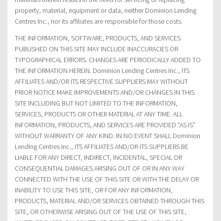
property, material, equipment or data, neither Dominion Lending
Centres Inc., nor its affiliates are responsible for those costs.
THE INFORMATION, SOFTWARE, PRODUCTS, AND SERVICES
PUBLISHED ON THIS SITE MAY INCLUDE INACCURACIES OR
TYPOGRAPHICAL ERRORS. CHANGES ARE PERIODICALLY ADDED TO
THE INFORMATION HEREIN. Dominion Lending Centres Inc., ITS
AFFILIATES AND/OR ITS RESPECTIVE SUPPLIERS MAY WITHOUT
PRIOR NOTICE MAKE IMPROVEMENTS AND/OR CHANGES IN THIS
SITE INCLUDING BUT NOT LIMITED TO THE INFORMATION,
SERVICES, PRODUCTS OR OTHER MATERIAL AT ANY TIME. ALL
INFORMATION, PRODUCTS, AND SERVICES ARE PROVIDED “AS IS”
WITHOUT WARRANTY OF ANY KIND. IN NO EVENT SHALL Dominion
Lending Centres Inc., ITS AFFILIATES AND/OR ITS SUPPLIERS BE
LIABLE FOR ANY DIRECT, INDIRECT, INCIDENTAL, SPECIAL OR
CONSEQUENTIAL DAMAGES ARISING OUT OF OR IN ANY WAY
CONNECTED WITH THE USE OF THIS SITE OR WITH THE DELAY OR
INABILITY TO USE THIS SITE, OR FOR ANY INFORMATION,
PRODUCTS, MATERIAL AND/OR SERVICES OBTAINED THROUGH THIS
SITE, OR OTHERWISE ARISING OUT OF THE USE OF THIS SITE,