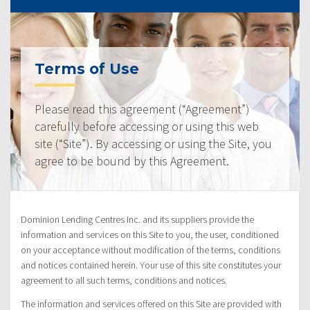
Terms of Use
Please read this agreement (“Agreement”)
carefully before accessing or using this web
site (“Site”). By accessing or using the Site, you
agree to be bound by this Agreement.
Dominion Lending Centres Inc. and its suppliers provide the
information and services on this Site to you, the user, conditioned
on your acceptance without modification of the terms, conditions
and notices contained herein. Your use of this site constitutes your
agreement to all such terms, conditions and notices.
The information and services offered on this Site are provided with