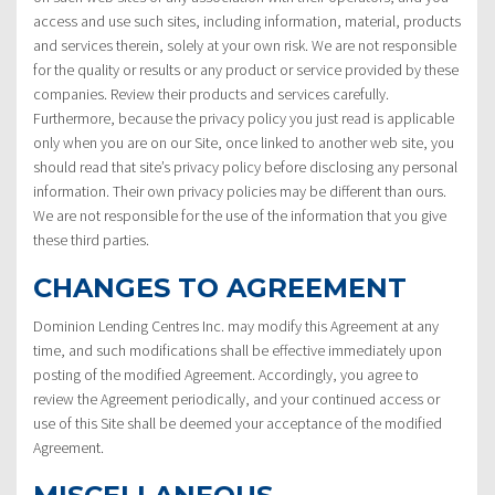
access and use such sites, including information, material, products
and services therein, solely at your own risk. We are not responsible
for the quality or results or any product or service provided by these
companies. Review their products and services carefully.
Furthermore, because the privacy policy you just read is applicable
only when you are on our Site, once linked to another web site, you
should read that site’s privacy policy before disclosing any personal
information. Their own privacy policies may be different than ours.
We are not responsible for the use of the information that you give
these third parties.
CHANGES TO AGREEMENT
Dominion Lending Centres Inc. may modify this Agreement at any
time, and such modifications shall be effective immediately upon
posting of the modified Agreement. Accordingly, you agree to
review the Agreement periodically, and your continued access or
use of this Site shall be deemed your acceptance of the modified
Agreement.