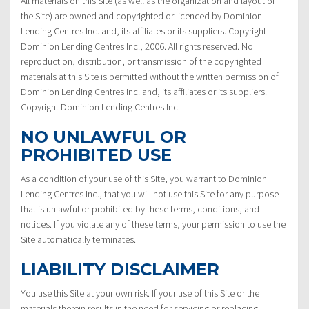
All materials on this Site (as well as the organization and layout of
the Site) are owned and copyrighted or licenced by Dominion
Lending Centres Inc. and, its affiliates or its suppliers. Copyright
Dominion Lending Centres Inc., 2006. All rights reserved. No
reproduction, distribution, or transmission of the copyrighted
materials at this Site is permitted without the written permission of
Dominion Lending Centres Inc. and, its affiliates or its suppliers.
Copyright Dominion Lending Centres Inc.
NO UNLAWFUL OR
PROHIBITED USE
As a condition of your use of this Site, you warrant to Dominion
Lending Centres Inc., that you will not use this Site for any purpose
that is unlawful or prohibited by these terms, conditions, and
notices. If you violate any of these terms, your permission to use the
Site automatically terminates.
LIABILITY DISCLAIMER
You use this Site at your own risk. If your use of this Site or the
materials therein results in the need for servicing or replacing