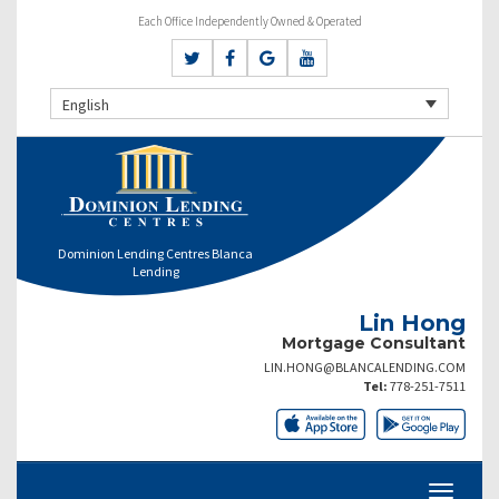
Each Office Independently Owned & Operated
English
Dominion Lending Centres Blanca
Lending
Lin Hong
Mortgage Consultant
LIN.HONG@BLANCALENDING.COM
Tel:
778-251-7511