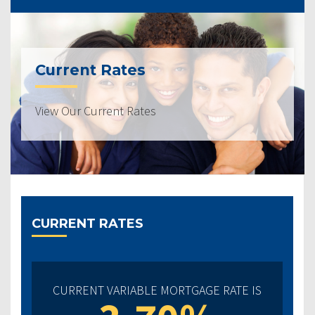
Current Rates
View Our Current Rates
CURRENT RATES
CURRENT VARIABLE MORTGAGE RATE IS