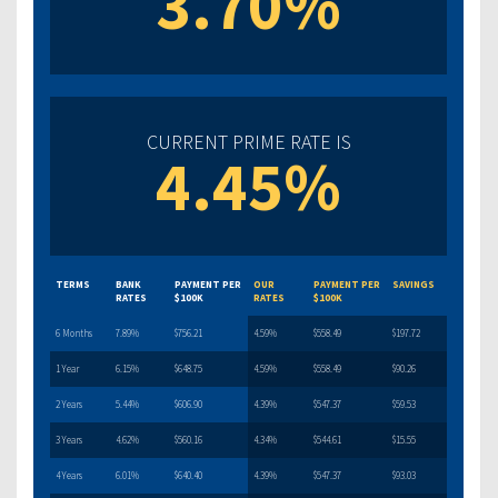
3.70%
CURRENT PRIME RATE IS
4.45%
TERMS
BANK
PAYMENT PER
OUR
PAYMENT PER
SAVINGS
RATES
$100K
RATES
$100K
6 Months
7.89%
$756.21
4.59%
$558.49
$197.72
1 Year
6.15%
$648.75
4.59%
$558.49
$90.26
2 Years
5.44%
$606.90
4.39%
$547.37
$59.53
3 Years
4.62%
$560.16
4.34%
$544.61
$15.55
4 Years
6.01%
$640.40
4.39%
$547.37
$93.03