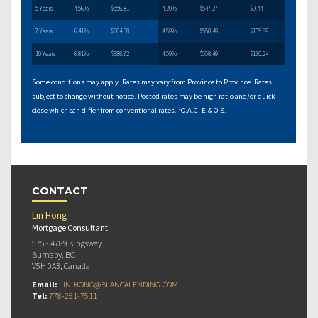
5 Years
4.56%
$556.81
4.39%
$547.37
$9.44
7 Years
6.41%
$664.38
4.59%
$558.49
$105.89
10 Years
6.81%
$688.72
4.59%
$558.49
$130.24
Some conditions may apply. Rates may vary from Province to Province. Rates
subject to change without notice. Posted rates may be high ratio and/or quick
close which can differ from conventional rates. *O.A.C. E.& O.E.
CONTACT
Lin Hong
Mortgage Consultant
575 - 4789 Kingsway
Burnaby, BC
V5H 0A3, Canada
Email:
LIN.HONG@BLANCALENDING.COM
Tel:
778-251-7511