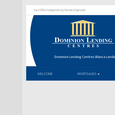
Each Office Independently Owned & Operated
Dominion Lending Centres Blanca Lendi
WELCOME
MORTGAGES