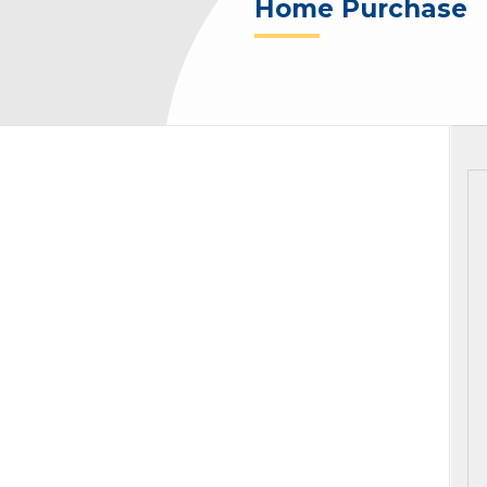
Home Purchase