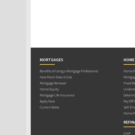
MORTGAGES
HOME
Benefits of Using a Mortgage Professional
Home Pu
How Much Does it Cost
Mortgag
Mortgage Renewal
Fixed Ra
Home Equity
Underst
Mortgage Life Insurance
Determi
Apply Now
Pay Off 
Current Rates
Self-Em
Home Pu
REFIN
CHIP