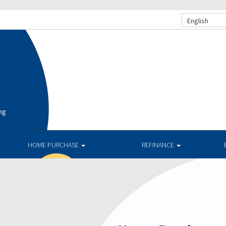
English
ng
HOME PURCHASE
REFINANCE