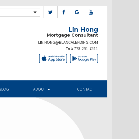
Lin Hong
Mortgage Consultant
LIN.HONG@BLANCALENDING.COM
Tel:
778-251-7511
BLOG
ABOUT
CONTACT