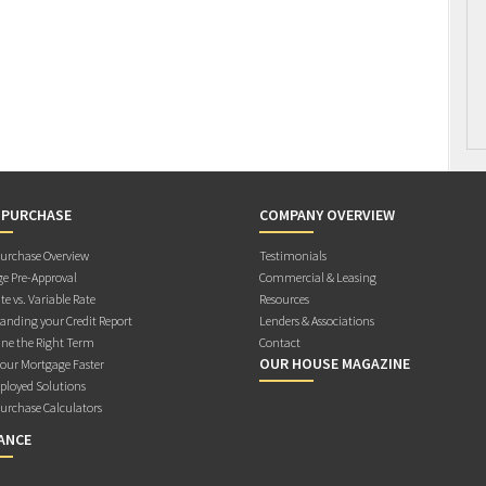
 PURCHASE
COMPANY OVERVIEW
rchase Overview
Testimonials
e Pre-Approval
Commercial & Leasing
te vs. Variable Rate
Resources
anding your Credit Report
Lenders & Associations
ne the Right Term
Contact
OUR HOUSE MAGAZINE
Your Mortgage Faster
ployed Solutions
rchase Calculators
ANCE