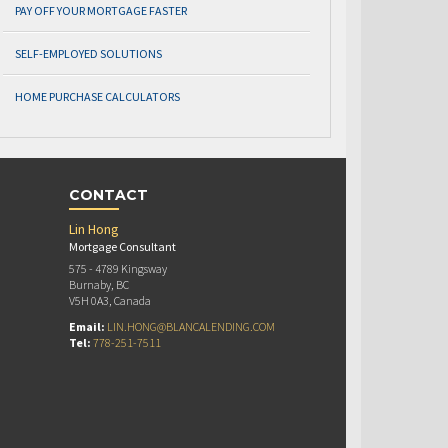
PAY OFF YOUR MORTGAGE FASTER
SELF-EMPLOYED SOLUTIONS
HOME PURCHASE CALCULATORS
CONTACT
Lin Hong
Mortgage Consultant
575 - 4789 Kingsway
Burnaby, BC
V5H 0A3, Canada
Email:
LIN.HONG@BLANCALENDING.COM
Tel:
778-251-7511