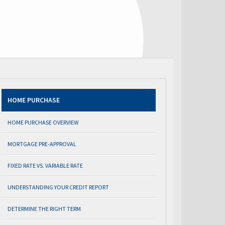
HOME PURCHASE
HOME PURCHASE OVERVIEW
MORTGAGE PRE-APPROVAL
FIXED RATE VS. VARIABLE RATE
UNDERSTANDING YOUR CREDIT REPORT
DETERMINE THE RIGHT TERM